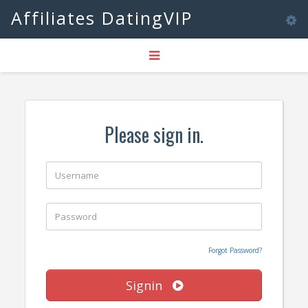
Affiliates DatingVIP
Tog
Toggle
nav
navigation
Please sign in.
Forgot Password?
Signin