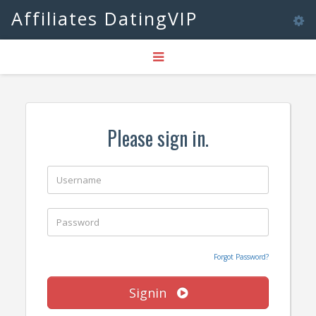
Affiliates DatingVIP
Tog
Toggle
nav
navigation
Please sign in.
Forgot Password?
Signin